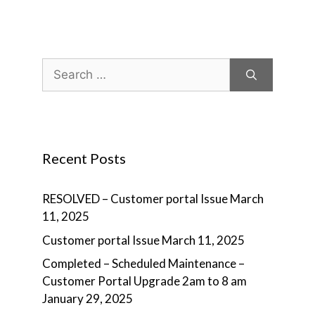
Search
for:
Recent Posts
RESOLVED – Customer portal Issue
March
11, 2025
Customer portal Issue
March 11, 2025
Completed – Scheduled Maintenance –
Customer Portal Upgrade 2am to 8 am
January 29, 2025