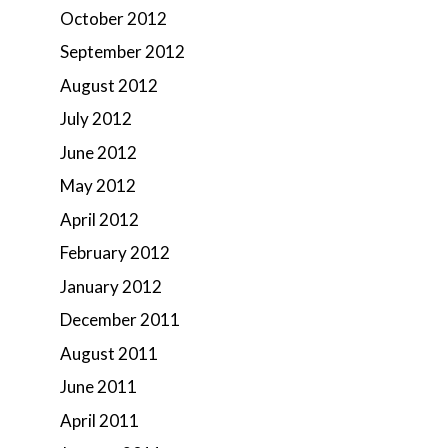
October 2012
September 2012
August 2012
July 2012
June 2012
May 2012
April 2012
February 2012
January 2012
December 2011
August 2011
June 2011
April 2011