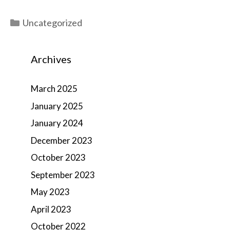
Categories
Uncategorized
Archives
March 2025
January 2025
January 2024
December 2023
October 2023
September 2023
May 2023
April 2023
October 2022