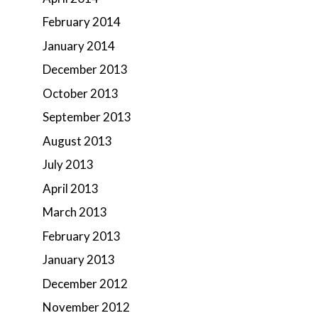
February 2014
January 2014
December 2013
October 2013
September 2013
August 2013
July 2013
April 2013
March 2013
February 2013
January 2013
December 2012
November 2012