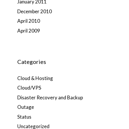
January 2011
December 2010
April 2010
April 2009
Categories
Cloud & Hosting
Cloud/VPS
Disaster Recovery and Backup
Outage
Status
Uncategorized