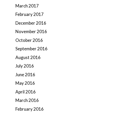
March 2017
February 2017
December 2016
November 2016
October 2016
September 2016
August 2016
July 2016
June 2016
May 2016
April 2016
March 2016
February 2016