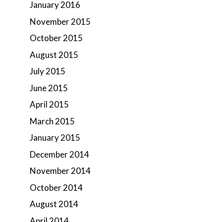
January 2016
November 2015
October 2015
August 2015
July 2015
June 2015
April 2015
March 2015
January 2015
December 2014
November 2014
October 2014
August 2014
April 2014