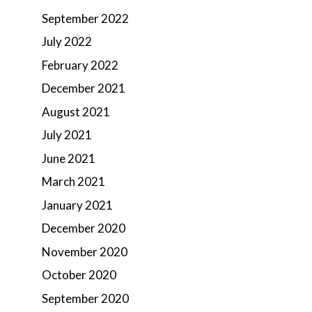
September 2022
July 2022
February 2022
December 2021
August 2021
July 2021
June 2021
March 2021
January 2021
December 2020
November 2020
October 2020
September 2020