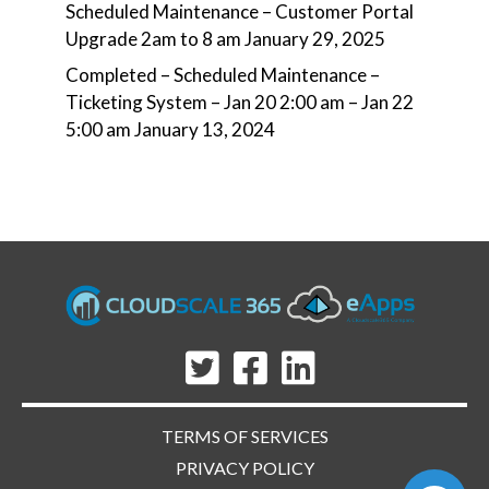
Scheduled Maintenance – Customer Portal
Upgrade 2am to 8 am
January 29, 2025
Completed – Scheduled Maintenance –
Ticketing System – Jan 20 2:00 am – Jan 22
5:00 am
January 13, 2024
TERMS OF SERVICES
PRIVACY POLICY