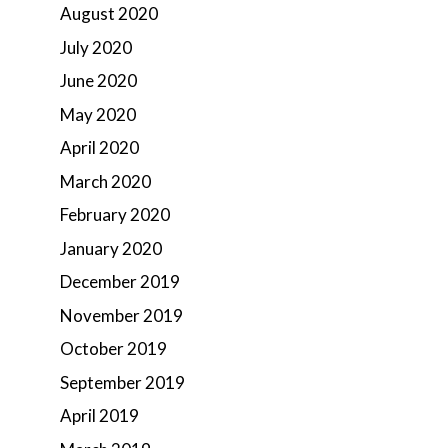
August 2020
July 2020
June 2020
May 2020
April 2020
March 2020
February 2020
January 2020
December 2019
November 2019
October 2019
September 2019
April 2019