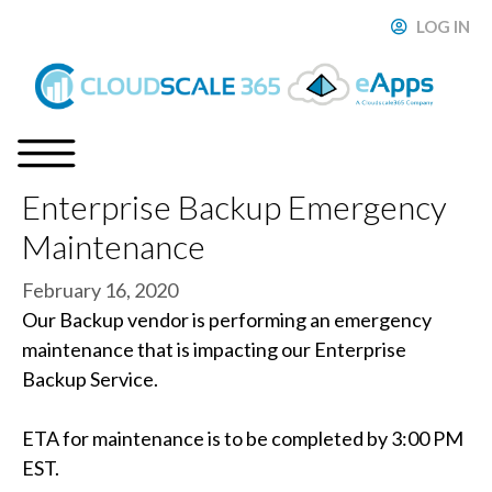
Skip
LOG IN
ose
to
content
Enterprise Backup Emergency
Menu
Maintenance
February 16, 2020
Our Backup vendor is performing an emergency
maintenance that is impacting our Enterprise
Backup Service.
ETA for maintenance is to be completed by 3:00 PM
EST.