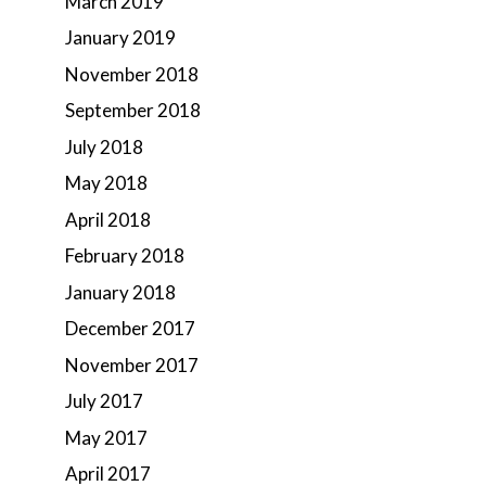
March 2019
January 2019
November 2018
September 2018
July 2018
May 2018
April 2018
February 2018
January 2018
December 2017
November 2017
July 2017
May 2017
April 2017