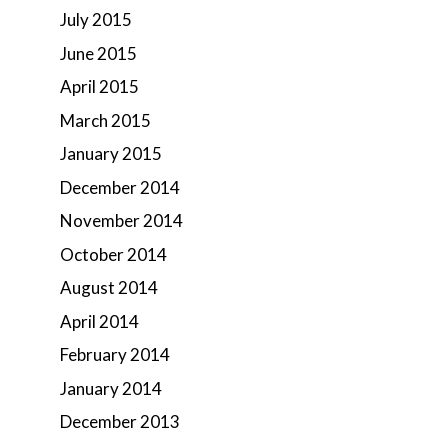
July 2015
June 2015
April 2015
March 2015
January 2015
December 2014
November 2014
October 2014
August 2014
April 2014
February 2014
January 2014
December 2013