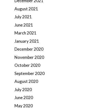
December 2021
August 2021
July 2021
June 2021
March 2021
January 2021
December 2020
November 2020
October 2020
September 2020
August 2020
July 2020
June 2020
May 2020