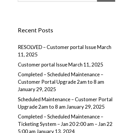
Recent Posts
RESOLVED – Customer portal Issue
March
11, 2025
Customer portal Issue
March 11, 2025
Completed – Scheduled Maintenance –
Customer Portal Upgrade 2am to 8 am
January 29, 2025
Scheduled Maintenance – Customer Portal
Upgrade 2am to 8 am
January 29, 2025
Completed – Scheduled Maintenance –
Ticketing System – Jan 20 2:00 am – Jan 22
5:00 am
January 13, 2024