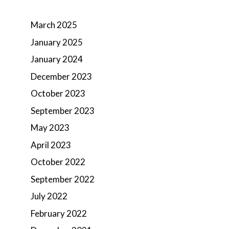
March 2025
January 2025
January 2024
December 2023
October 2023
September 2023
May 2023
April 2023
October 2022
September 2022
July 2022
February 2022