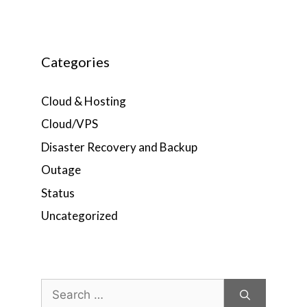
Categories
Cloud & Hosting
Cloud/VPS
Disaster Recovery and Backup
Outage
Status
Uncategorized
Search
for: