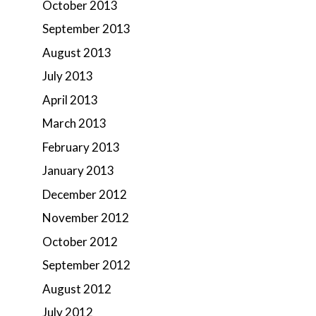
October 2013
September 2013
August 2013
July 2013
April 2013
March 2013
February 2013
January 2013
December 2012
November 2012
October 2012
September 2012
August 2012
July 2012