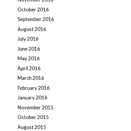
October 2016
September 2016
August 2016
July 2016
June 2016
May 2016
April 2016
March 2016
February 2016
January 2016
November 2015
October 2015
August 2015