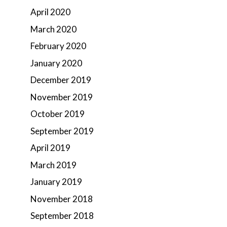
April 2020
March 2020
February 2020
January 2020
December 2019
November 2019
October 2019
September 2019
April 2019
March 2019
January 2019
November 2018
September 2018