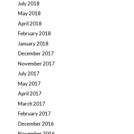
July 2018
May 2018
April 2018
February 2018
January 2018
December 2017
November 2017
July 2017
May 2017
April 2017
March 2017
February 2017
December 2016
November 2016