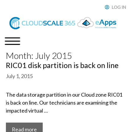
Skip
LOG IN
ose
to
content
Month:
July 2015
Menu
RIC01 disk partition is back on line
July 1, 2015
The data storage partition in our Cloud zone RIC01
is back on line. Our technicians are examining the
impacted virtual …
Read more