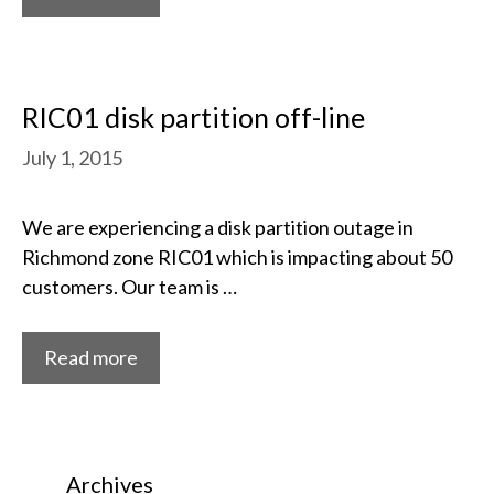
RIC01 disk partition off-line
July 1, 2015
We are experiencing a disk partition outage in
Richmond zone RIC01 which is impacting about 50
customers. Our team is …
Read more
Archives