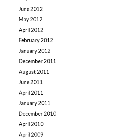
June 2012
May 2012
April 2012
February 2012
January 2012
December 2011
August 2011
June 2011
April 2011
January 2011
December 2010
April 2010
April 2009