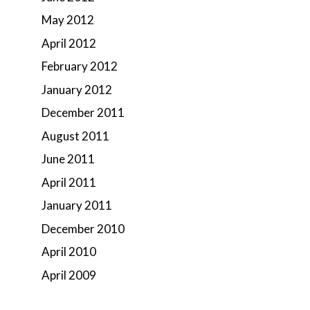
May 2012
April 2012
February 2012
January 2012
December 2011
August 2011
June 2011
April 2011
January 2011
December 2010
April 2010
April 2009