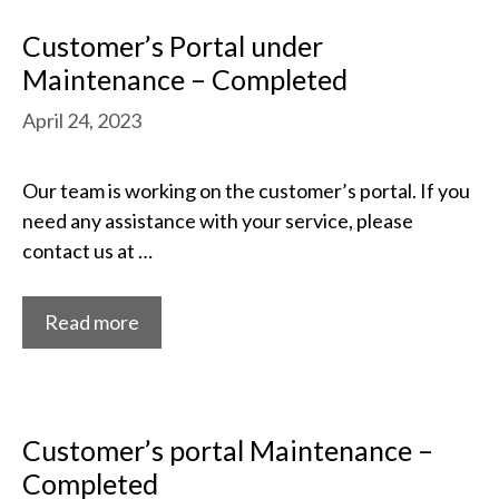
Customer’s Portal under
Maintenance – Completed
April 24, 2023
Our team is working on the customer’s portal. If you
need any assistance with your service, please
contact us at …
Read more
Customer’s portal Maintenance –
Completed