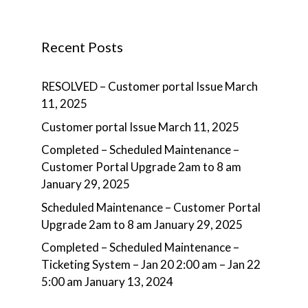
Recent Posts
RESOLVED – Customer portal Issue
March
11, 2025
Customer portal Issue
March 11, 2025
Completed – Scheduled Maintenance –
Customer Portal Upgrade 2am to 8 am
January 29, 2025
Scheduled Maintenance – Customer Portal
Upgrade 2am to 8 am
January 29, 2025
Completed – Scheduled Maintenance –
Ticketing System – Jan 20 2:00 am – Jan 22
5:00 am
January 13, 2024