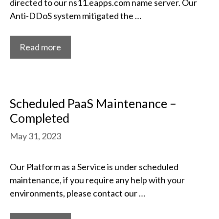
directed to our ns11.eapps.com name server. Our
Anti-DDoS system mitigated the …
Read more
Scheduled PaaS Maintenance –
Completed
May 31, 2023
Our Platform as a Service is under scheduled
maintenance, if you require any help with your
environments, please contact our …