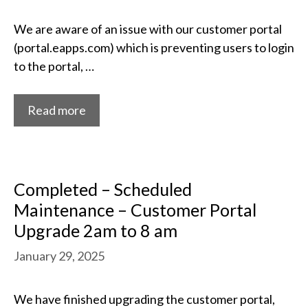
We are aware of an issue with our customer portal
(portal.eapps.com) which is preventing users to login
to the portal, …
Read more
Completed – Scheduled
Maintenance – Customer Portal
Upgrade 2am to 8 am
January 29, 2025
We have finished upgrading the customer portal,