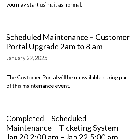
you may start using it as normal.
Scheduled Maintenance – Customer
Portal Upgrade 2am to 8 am
January 29, 2025
The Customer Portal will be unavailable during part
of this maintenance event.
Completed – Scheduled
Maintenance – Ticketing System –
Jan 20 2:00 am – Jan 22 5:00 am