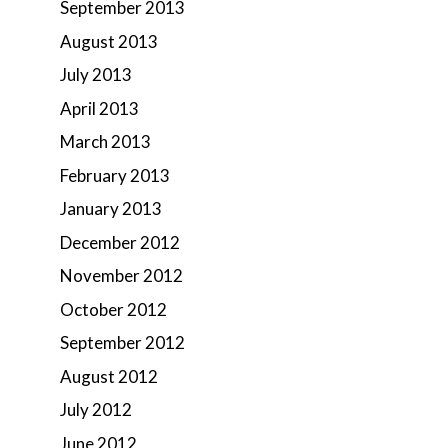
September 2013
August 2013
July 2013
April 2013
March 2013
February 2013
January 2013
December 2012
November 2012
October 2012
September 2012
August 2012
July 2012
June 2012