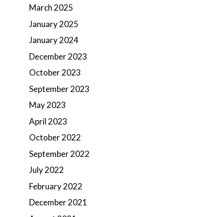
March 2025
January 2025
January 2024
December 2023
October 2023
September 2023
May 2023
April 2023
October 2022
September 2022
July 2022
February 2022
December 2021