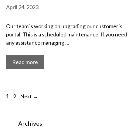
April 24, 2023
Our team is working on upgrading our customer’s
portal. This is a scheduled maintenance. If you need
any assistance managing …
Read more
Post
Page
Page
1
2
Next
→
navigation
Archives