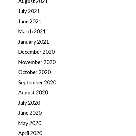
August 2021
July 2021
June 2021
March 2021
January 2021
December 2020
November 2020
October 2020
September 2020
August 2020
July 2020
June 2020
May 2020
April 2020