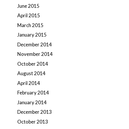
June 2015
April 2015
March 2015
January 2015
December 2014
November 2014
October 2014
August 2014
April 2014
February 2014
January 2014
December 2013
October 2013