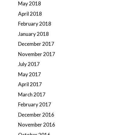
May 2018
April 2018
February 2018
January 2018
December 2017
November 2017
July 2017
May 2017
April 2017
March 2017
February 2017
December 2016
November 2016
October 2016