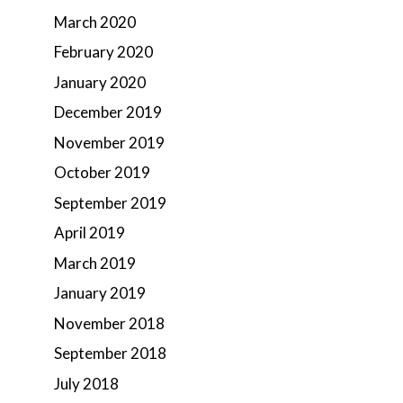
March 2020
February 2020
January 2020
December 2019
November 2019
October 2019
September 2019
April 2019
March 2019
January 2019
November 2018
September 2018
July 2018