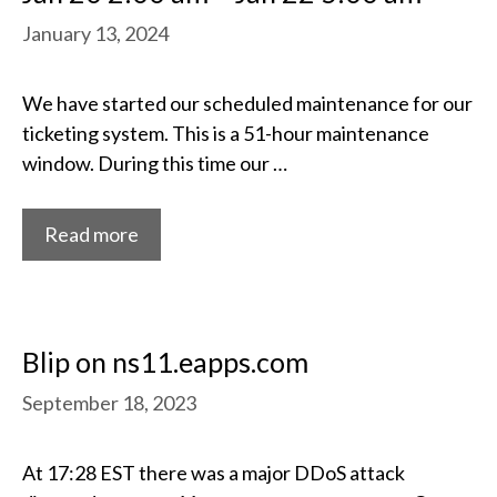
January 13, 2024
We have started our scheduled maintenance for our
ticketing system. This is a 51-hour maintenance
window. During this time our …
Read more
Blip on ns11.eapps.com
September 18, 2023
At 17:28 EST there was a major DDoS attack