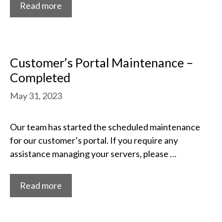
Read more
Customer’s Portal Maintenance –
Completed
May 31, 2023
Our team has started the scheduled maintenance
for our customer’s portal. If you require any
assistance managing your servers, please …
Read more