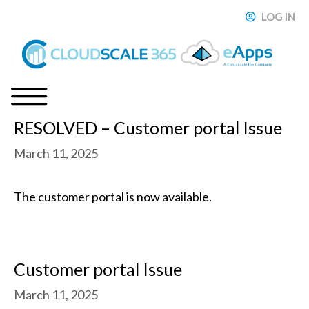
Skip
LOG IN
ose
to
content
RESOLVED – Customer portal Issue
Menu
March 11, 2025
The customer portal is now available.
Customer portal Issue
March 11, 2025