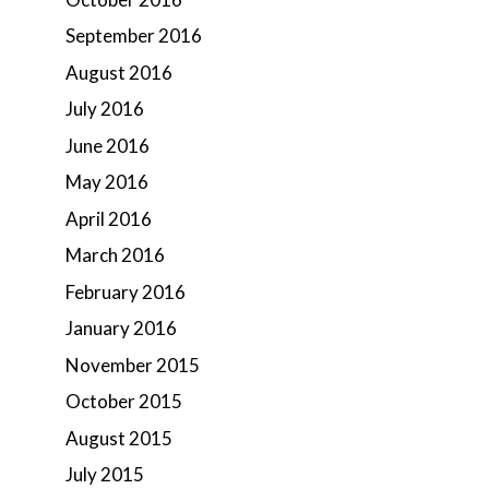
September 2016
August 2016
July 2016
June 2016
May 2016
April 2016
March 2016
February 2016
January 2016
November 2015
October 2015
August 2015
July 2015