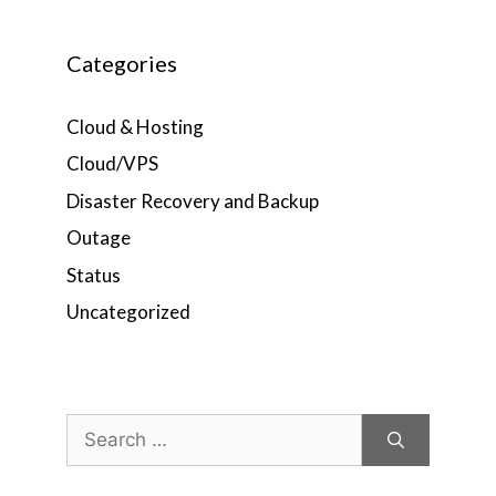
Categories
Cloud & Hosting
Cloud/VPS
Disaster Recovery and Backup
Outage
Status
Uncategorized
Search
for: