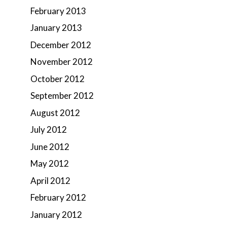
February 2013
January 2013
December 2012
November 2012
October 2012
September 2012
August 2012
July 2012
June 2012
May 2012
April 2012
February 2012
January 2012