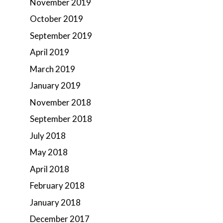
November 2019
October 2019
September 2019
April 2019
March 2019
January 2019
November 2018
September 2018
July 2018
May 2018
April 2018
February 2018
January 2018
December 2017