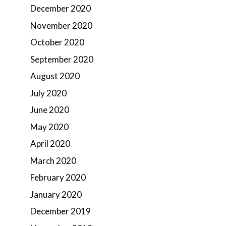
December 2020
November 2020
October 2020
September 2020
August 2020
July 2020
June 2020
May 2020
April 2020
March 2020
February 2020
January 2020
December 2019