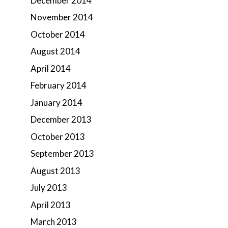
December 2014
November 2014
October 2014
August 2014
April 2014
February 2014
January 2014
December 2013
October 2013
September 2013
August 2013
July 2013
April 2013
March 2013