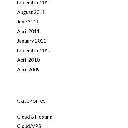
December 2011
August 2011
June 2011
April 2011
January 2011
December 2010
April 2010
April 2009
Categories
Cloud & Hosting
Cloud/VPS