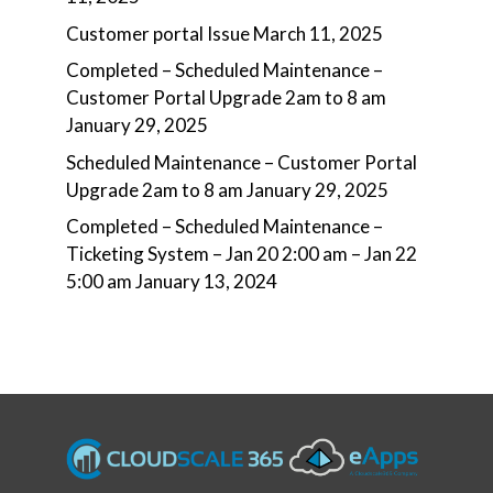
Customer portal Issue
March 11, 2025
Completed – Scheduled Maintenance –
Customer Portal Upgrade 2am to 8 am
January 29, 2025
Scheduled Maintenance – Customer Portal
Upgrade 2am to 8 am
January 29, 2025
Completed – Scheduled Maintenance –
Ticketing System – Jan 20 2:00 am – Jan 22
5:00 am
January 13, 2024