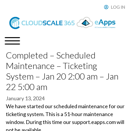
Skip
LOG IN
ose
to
content
Completed – Scheduled
Menu
Maintenance – Ticketing
System – Jan 20 2:00 am – Jan
22 5:00 am
January 13, 2024
We have started our scheduled maintenance for our
ticketing system. This is a 51-hour maintenance
window. During this time our support.eapps.com will
not be available.