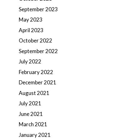
September 2023
May 2023
April 2023
October 2022
September 2022
July 2022
February 2022
December 2021
August 2021
July 2021
June 2021
March 2021
January 2021