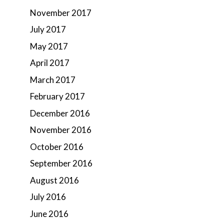
November 2017
July 2017
May 2017
April 2017
March 2017
February 2017
December 2016
November 2016
October 2016
September 2016
August 2016
July 2016
June 2016