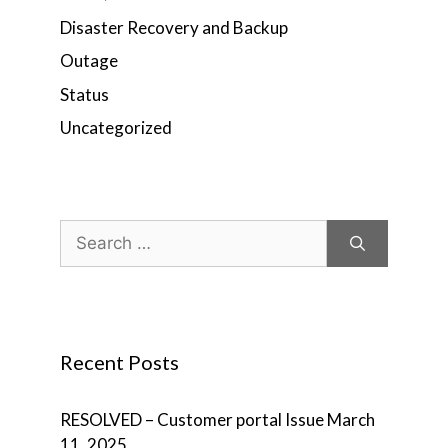
Disaster Recovery and Backup
Outage
Status
Uncategorized
Search
for:
Recent Posts
RESOLVED – Customer portal Issue
March
11, 2025