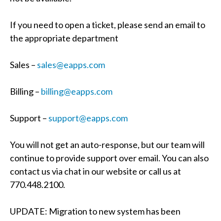
If you need to open a ticket, please send an email to
the appropriate department
Sales –
sales@eapps.com
Billing –
billing@eapps.com
Support –
support@eapps.com
You will not get an auto-response, but our team will
continue to provide support over email. You can also
contact us via chat in our website or call us at
770.448.2100.
UPDATE: Migration to new system has been