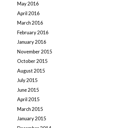
May 2016
April 2016
March 2016
February 2016
January 2016
November 2015
October 2015
August 2015
July 2015
June 2015
April 2015
March 2015
January 2015