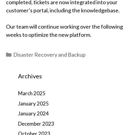
completed, tickets are now integrated into your
customer’s portal, including the knowledgebase.
Our team will continue working over the following
weeks to optimize the new platform.
Categories
Disaster Recovery and Backup
Archives
March 2025
January 2025
January 2024
December 2023
October 2023