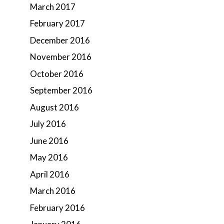
March 2017
February 2017
December 2016
November 2016
October 2016
September 2016
August 2016
July 2016
June 2016
May 2016
April 2016
March 2016
February 2016