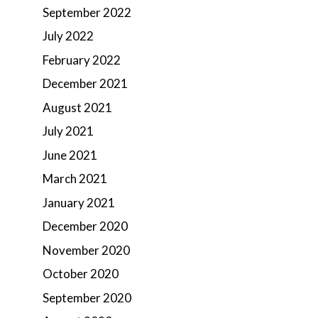
September 2022
July 2022
February 2022
December 2021
August 2021
July 2021
June 2021
March 2021
January 2021
December 2020
November 2020
October 2020
September 2020