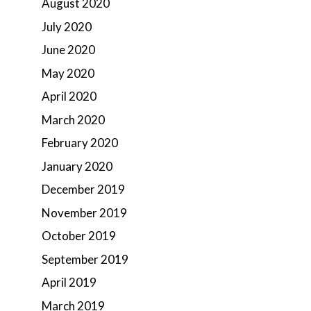
August 2020
July 2020
June 2020
May 2020
April 2020
March 2020
February 2020
January 2020
December 2019
November 2019
October 2019
September 2019
April 2019
March 2019