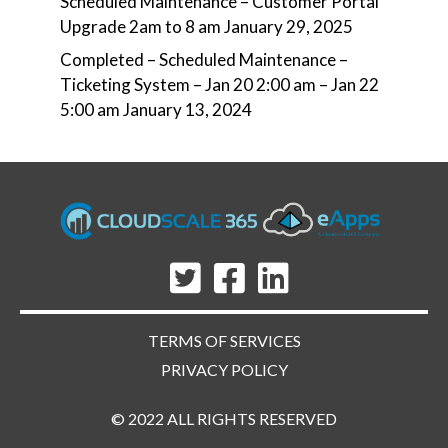
Scheduled Maintenance – Customer Portal
Upgrade 2am to 8 am
January 29, 2025
Completed – Scheduled Maintenance –
Ticketing System – Jan 20 2:00 am – Jan 22
5:00 am
January 13, 2024
TERMS OF SERVICES
PRIVACY POLICY
© 2022 ALL RIGHTS RESERVED