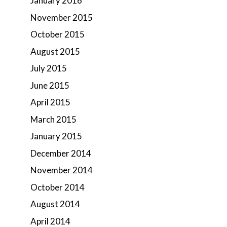
January 2016
November 2015
October 2015
August 2015
July 2015
June 2015
April 2015
March 2015
January 2015
December 2014
November 2014
October 2014
August 2014
April 2014