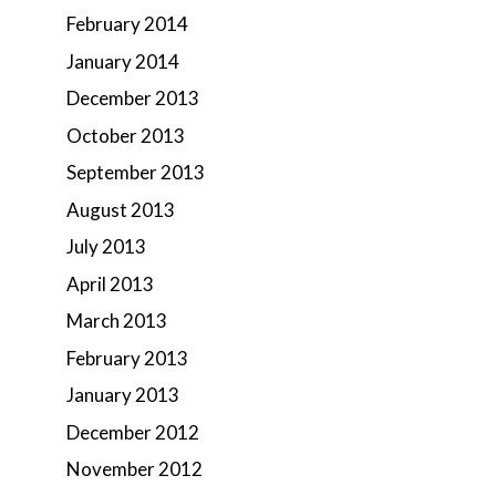
February 2014
January 2014
December 2013
October 2013
September 2013
August 2013
July 2013
April 2013
March 2013
February 2013
January 2013
December 2012
November 2012