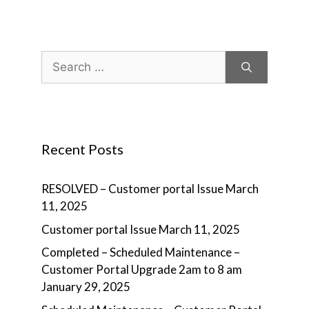
Search
for:
Recent Posts
RESOLVED – Customer portal Issue
March
11, 2025
Customer portal Issue
March 11, 2025
Completed – Scheduled Maintenance –
Customer Portal Upgrade 2am to 8 am
January 29, 2025