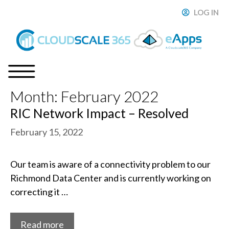
Skip
LOG IN
ose
to
content
Month:
February 2022
Menu
RIC Network Impact – Resolved
February 15, 2022
Our team is aware of a connectivity problem to our
Richmond Data Center and is currently working on
correcting it …
Read more