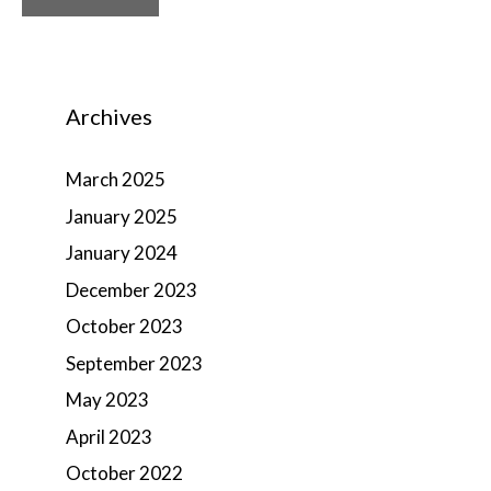
Archives
March 2025
January 2025
January 2024
December 2023
October 2023
September 2023
May 2023
April 2023
October 2022