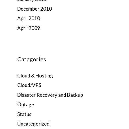
December 2010
April 2010
April 2009
Categories
Cloud & Hosting
Cloud/VPS
Disaster Recovery and Backup
Outage
Status
Uncategorized