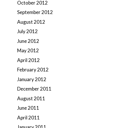
October 2012
September 2012
August 2012
July 2012
June 2012
May 2012
April 2012
February 2012
January 2012
December 2011
August 2011
June 2011
April 2011
January 2011