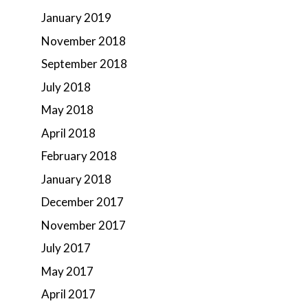
January 2019
November 2018
September 2018
July 2018
May 2018
April 2018
February 2018
January 2018
December 2017
November 2017
July 2017
May 2017
April 2017