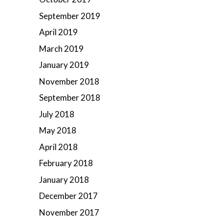
September 2019
April 2019
March 2019
January 2019
November 2018
September 2018
July 2018
May 2018
April 2018
February 2018
January 2018
December 2017
November 2017