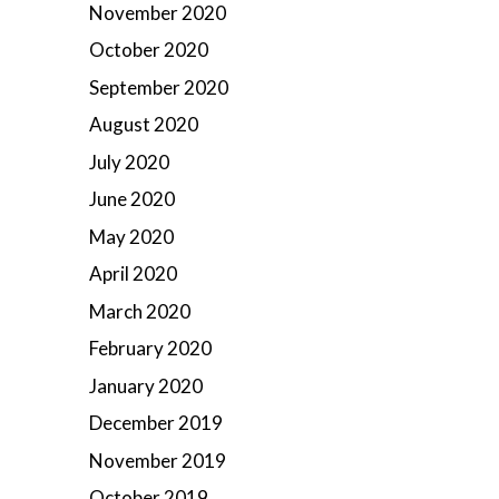
November 2020
October 2020
September 2020
August 2020
July 2020
June 2020
May 2020
April 2020
March 2020
February 2020
January 2020
December 2019
November 2019
October 2019