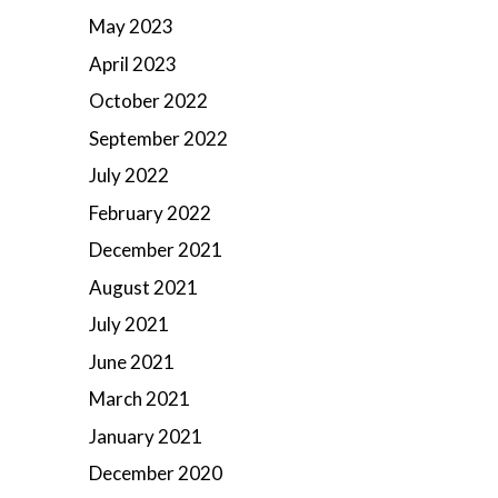
May 2023
April 2023
October 2022
September 2022
July 2022
February 2022
December 2021
August 2021
July 2021
June 2021
March 2021
January 2021
December 2020