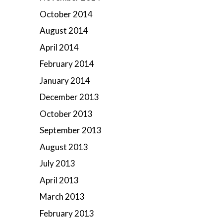
October 2014
August 2014
April 2014
February 2014
January 2014
December 2013
October 2013
September 2013
August 2013
July 2013
April 2013
March 2013
February 2013