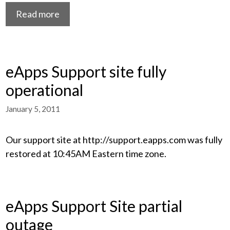
Read more
eApps Support site fully
operational
January 5, 2011
Our support site at http://support.eapps.com was fully
restored at 10:45AM Eastern time zone.
eApps Support Site partial
outage