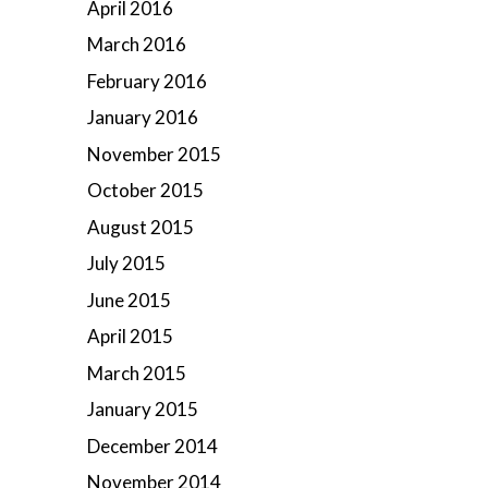
April 2016
March 2016
February 2016
January 2016
November 2015
October 2015
August 2015
July 2015
June 2015
April 2015
March 2015
January 2015
December 2014
November 2014