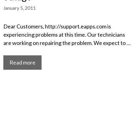
January 5, 2011
Dear Customers, http://support.eapps.com is
experiencing problems at this time. Our technicians
are working on repairing the problem. We expect to …
Read more