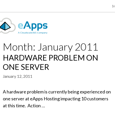
M
Month:
January 2011
HARDWARE PROBLEM ON
ONE SERVER
January 12, 2011
A hardware problem is currently being experienced on
one server at eApps Hosting impacting 10 customers
at this time. Action …