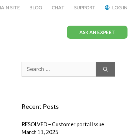
AIN SITE
BLOG
CHAT
SUPPORT
LOG IN
ASK AN EXPERT
Search
for:
Recent Posts
RESOLVED – Customer portal Issue
March 11, 2025