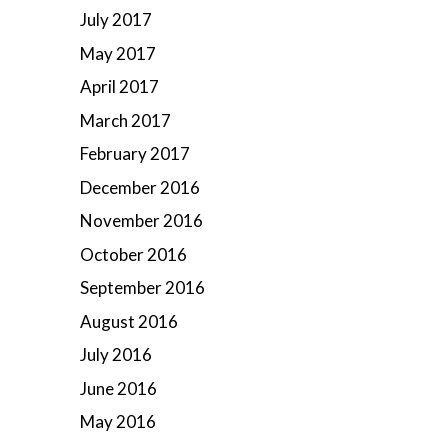
July 2017
May 2017
April 2017
March 2017
February 2017
December 2016
November 2016
October 2016
September 2016
August 2016
July 2016
June 2016
May 2016