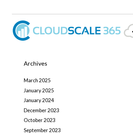
Skip
lose
to
content
Archives
March 2025
January 2025
January 2024
December 2023
October 2023
September 2023