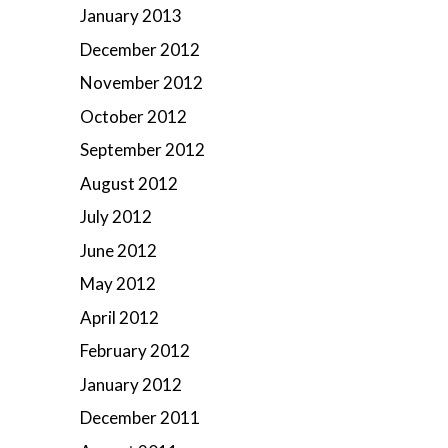
January 2013
December 2012
November 2012
October 2012
September 2012
August 2012
July 2012
June 2012
May 2012
April 2012
February 2012
January 2012
December 2011