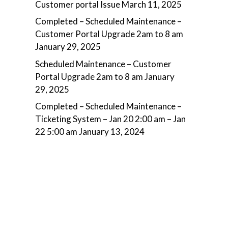
Customer portal Issue
March 11, 2025
Completed – Scheduled Maintenance –
Customer Portal Upgrade 2am to 8 am
January 29, 2025
Scheduled Maintenance – Customer
Portal Upgrade 2am to 8 am
January
29, 2025
Completed – Scheduled Maintenance –
Ticketing System – Jan 20 2:00 am – Jan
22 5:00 am
January 13, 2024